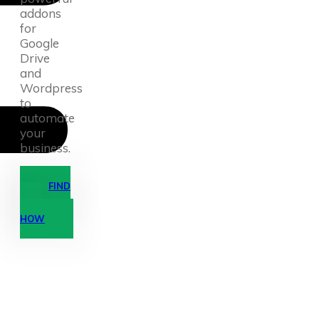
addons
for
Google
Drive
and
Wordpress
to
automate
your
business.
FIND
OUT
HOW