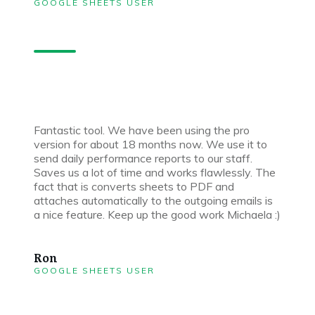
GOOGLE SHEETS USER
Fantastic tool. We have been using the pro
version for about 18 months now. We use it to
send daily performance reports to our staff.
Saves us a lot of time and works flawlessly. The
fact that is converts sheets to PDF and
attaches automatically to the outgoing emails is
a nice feature. Keep up the good work Michaela :)
Ron
GOOGLE SHEETS USER