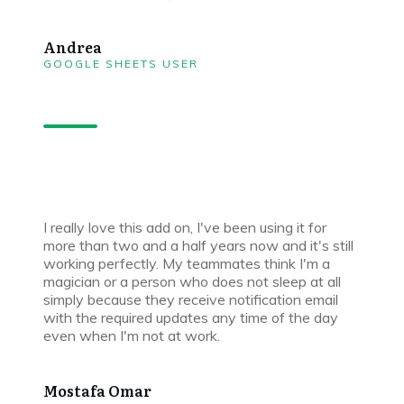
Andrea
GOOGLE SHEETS USER
I really love this add on, I've been using it for
more than two and a half years now and it's still
working perfectly. My teammates think I'm a
magician or a person who does not sleep at all
simply because they receive notification email
with the required updates any time of the day
even when I'm not at work.
Mostafa Omar