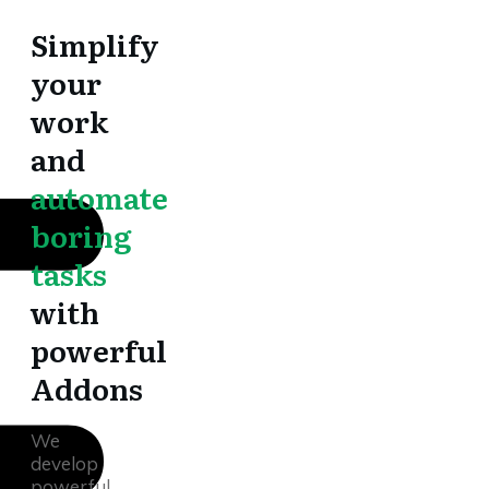
Simplify
your
work
and
automate
boring
tasks
with
powerful
Addons
We
develop
powerful