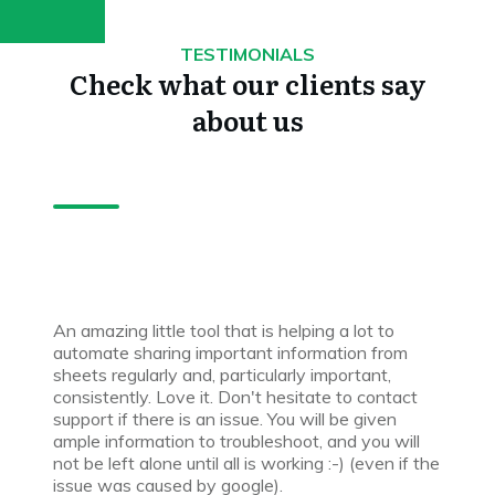
TESTIMONIALS
Check what our clients say
about us
An amazing little tool that is helping a lot to
automate sharing important information from
sheets regularly and, particularly important,
consistently. Love it. Don't hesitate to contact
support if there is an issue. You will be given
ample information to troubleshoot, and you will
not be left alone until all is working :-) (even if the
issue was caused by google).